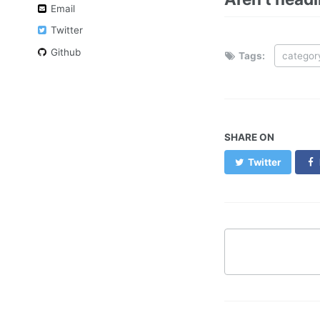
Email
Twitter
Github
Tags:
categor
SHARE ON
Twitter