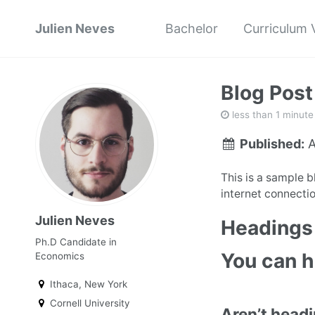
Julien Neves
Bachelor
Curriculum 
Blog Post
less than 1 minute
Published:
A
This is a sample 
internet connectio
Julien Neves
Headings 
Ph.D Candidate in
You can 
Economics
Ithaca, New York
Cornell University
Aren’t head