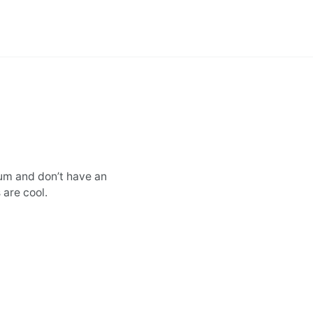
sum and don’t have an
 are cool.