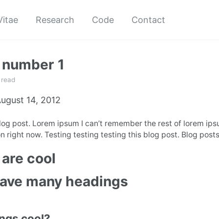
Vitae
Research
Code
Contact
 number 1
 read
ugust 14, 2012
blog post. Lorem ipsum I can’t remember the rest of lorem ip
n right now. Testing testing testing this blog post. Blog posts
are cool
have many headings
ings cool?