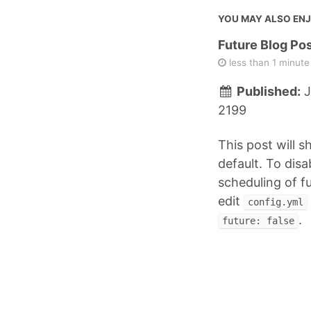
YOU MAY ALSO EN
Future Blog Po
less than 1 minute
Published:
J
2199
This post will 
default. To disa
scheduling of f
edit
config.yml
.
future: false