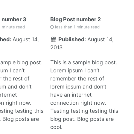
t number 3
Blog Post number 2
1 minute read
less than 1 minute read
hed:
August 14,
Published:
August 14,
2013
 sample blog post.
This is a sample blog post.
um I can’t
Lorem ipsum I can’t
the rest of
remember the rest of
um and don’t
lorem ipsum and don’t
nternet
have an internet
n right now.
connection right now.
sting testing this
Testing testing testing this
. Blog posts are
blog post. Blog posts are
cool.