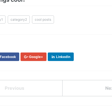
y1
category2
cool posts
Facebook
Google+
LinkedIn
Previous
Ne