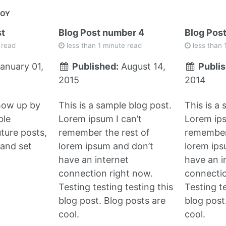
JOY
st
Blog Post number 4
Blog Pos
 read
less than 1 minute read
less than 
anuary 01,
Published:
August 14,
Publis
2015
2014
show up by
This is a sample blog post.
This is a
ble
Lorem ipsum I can’t
Lorem ips
uture posts,
remember the rest of
remember 
and set
lorem ipsum and don’t
lorem ips
have an internet
have an i
connection right now.
connectio
Testing testing testing this
Testing te
blog post. Blog posts are
blog post
cool.
cool.