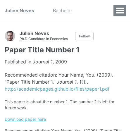
Julien Neves
Bachelor
Julien Neves
Follow
Ph.D Candidate in Economics
Paper Title Number 1
Published in
Journal 1
, 2009
Recommended citation: Your Name, You. (2009).
"Paper Title Number 1."
Journal 1
. 1(1).
http://academicpages.github.io/files/paper1.pdf
This paper is about the number 1. The number 2 is left for
future work.
Download paper here
Recommended citation: Your Name, You. (2009). “Paper Title