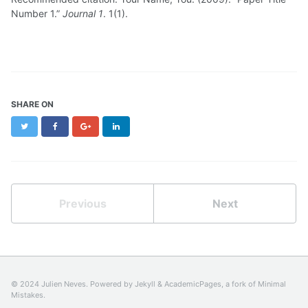
Number 1.”
Journal 1
. 1(1).
SHARE ON
Twitter
Facebook
Google+
LinkedIn
Previous
Next
© 2024 Julien Neves. Powered by
Jekyll
&
AcademicPages
, a fork of
Minimal
Mistakes
.